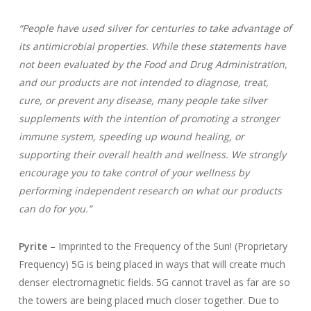
“People have used silver for centuries to take advantage of
its antimicrobial properties. While these statements have
not been evaluated by the Food and Drug Administration,
and our products are not intended to diagnose, treat,
cure, or prevent any disease, many people take silver
supplements with the intention of promoting a stronger
immune system, speeding up wound healing, or
supporting their overall health and wellness. We strongly
encourage you to take control of your wellness by
performing independent research on what our products
can do for you.”
Pyrite
– Imprinted to the Frequency of the Sun! (Proprietary
Frequency) 5G is being placed in ways that will create much
denser electromagnetic fields. 5G cannot travel as far are so
the towers are being placed much closer together. Due to