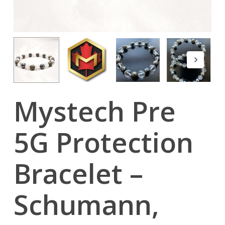
Mystech Pre
5G Protection
Bracelet –
Schumann,