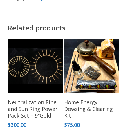
Related products
Add To Cart
Add To Cart
Neutralization Ring
Home Energy
and Sun Ring Power
Dowsing & Clearing
Pack Set – 9″Gold
Kit
$
300.00
$
75.00