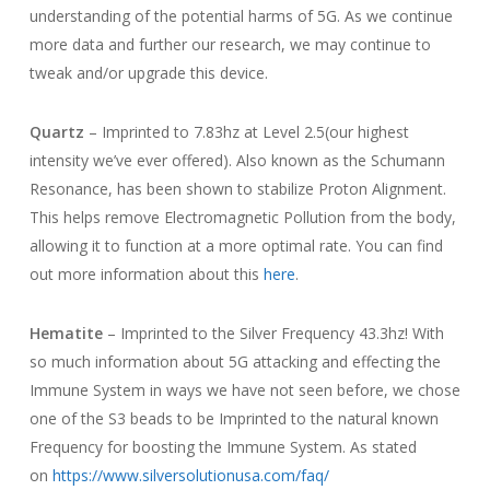
understanding of the potential harms of 5G. As we continue
more data and further our research, we may continue to
tweak and/or upgrade this device.
Quartz
– Imprinted to 7.83hz at Level 2.5(our highest
intensity we’ve ever offered). Also known as the Schumann
Resonance, has been shown to stabilize Proton Alignment.
This helps remove Electromagnetic Pollution from the body,
allowing it to function at a more optimal rate. You can find
out more information about this
here
.
Hematite
– Imprinted to the Silver Frequency 43.3hz! With
so much information about 5G attacking and effecting the
Immune System in ways we have not seen before, we chose
one of the S3 beads to be Imprinted to the natural known
Frequency for boosting the Immune System. As stated
on
https://www.silversolutionusa.com/faq/