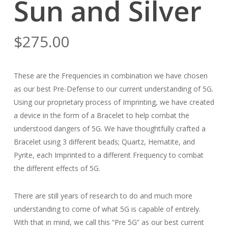
Sun and Silver
$
275.00
These are the Frequencies in combination we have chosen
as our best Pre-Defense to our current understanding of 5G.
Using our proprietary process of Imprinting, we have created
a device in the form of a Bracelet to help combat the
understood dangers of 5G. We have thoughtfully crafted a
Bracelet using 3 different beads; Quartz, Hematite, and
Pyrite, each Imprinted to a different Frequency to combat
the different effects of 5G.
There are still years of research to do and much more
understanding to come of what 5G is capable of entirely.
With that in mind, we call this “Pre 5G” as our best current