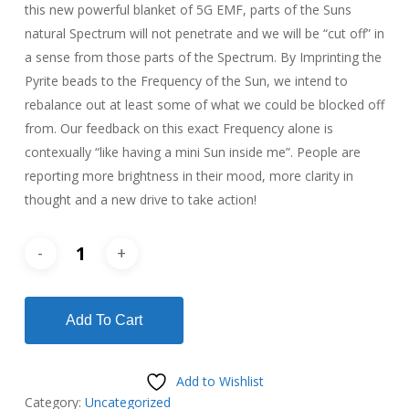
this new powerful blanket of 5G EMF, parts of the Suns
natural Spectrum will not penetrate and we will be “cut off” in
a sense from those parts of the Spectrum. By Imprinting the
Pyrite beads to the Frequency of the Sun, we intend to
rebalance out at least some of what we could be blocked off
from. Our feedback on this exact Frequency alone is
contexually “like having a mini Sun inside me”. People are
reporting more brightness in their mood, more clarity in
thought and a new drive to take action!
Add To Cart
Add to Wishlist
Category:
Uncategorized