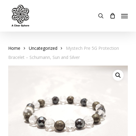
Skip
to
Menu
search
main
content
Home
Uncategorized
Mystech Pre 5G Protection
Bracelet – Schumann, Sun and Silver