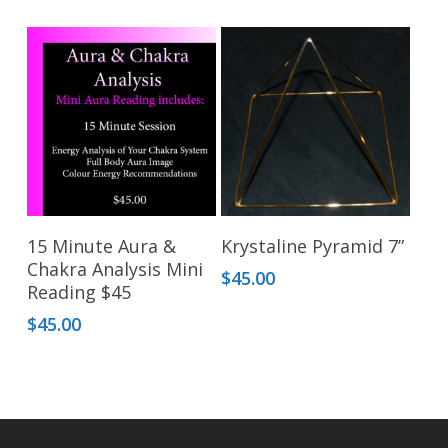
This
Select Options
Add To Cart
15 Minute Aura &
Krystaline Pyramid 7”
product
Chakra Analysis Mini
$
45.00
has
Reading $45
multiple
$
45.00
variants.
The
options
may
be